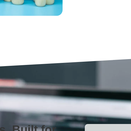
, Built for