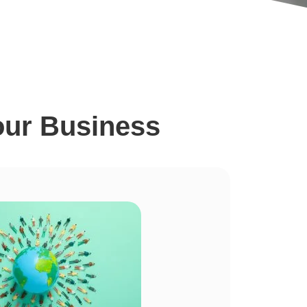
our Business