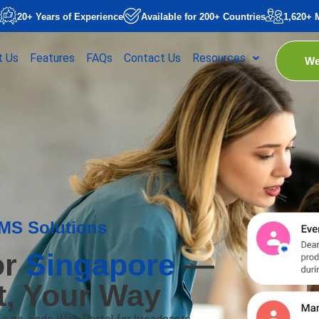
20+ Years of Experience
Available for 200+ Countries
1,620+ 
t Us
Features
FAQs
Contact Us
Resources
We
SMS Solutions
or
Singapore
—
It, Your Way