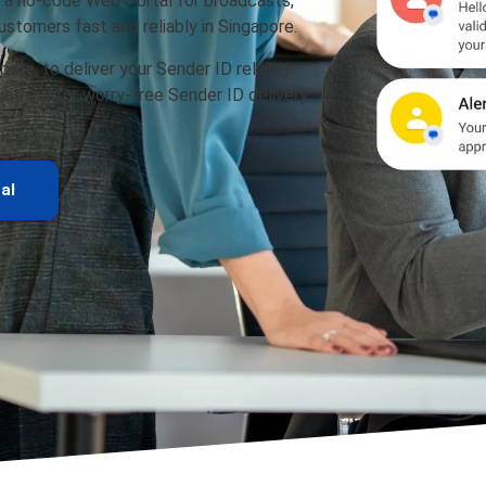
 a no-code Web Portal for broadcasts,
stomers fast and reliably in Singapore.
pore, to deliver your Sender ID reliably
 with us for worry-free Sender ID delivery
al