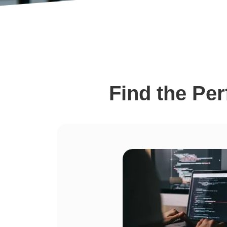
Find the Pe