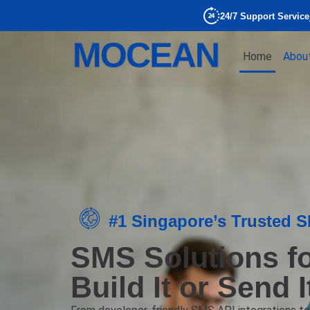
24/7 Support Service
Home
Abou
#1 Singapore’s Trusted 
SMS Solutions f
Build It or Send 