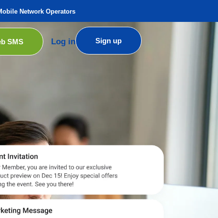
Mobile Network Operators
Sign up
Log in
b SMS