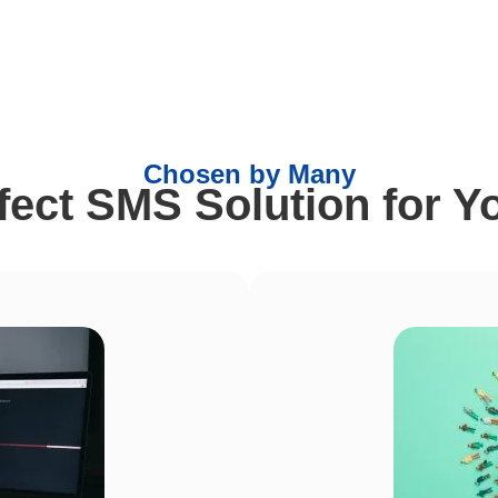
Chosen by Many
rfect SMS Solution for Y