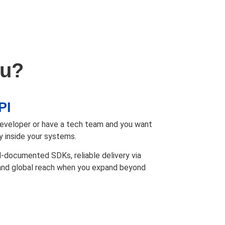
ou?
PI
 developer or have a tech team and you want
y inside your systems.
l-documented SDKs, reliable delivery via
 and global reach when you expand beyond