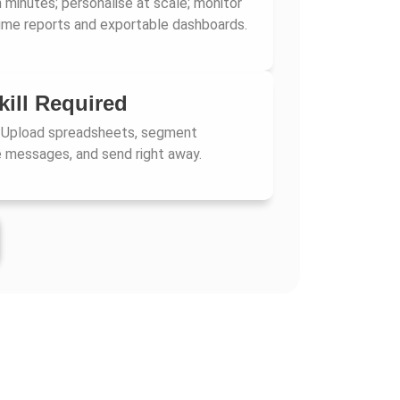
 minutes; personalise at scale; monitor
-time reports and exportable dashboards.
kill Required
 Upload spreadsheets, segment
 messages, and send right away.