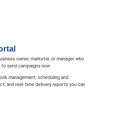
rtal
business owner, marketer, or manager who
m to send campaigns now.
 book management, scheduling and
ct, and real-time delivery reports you can