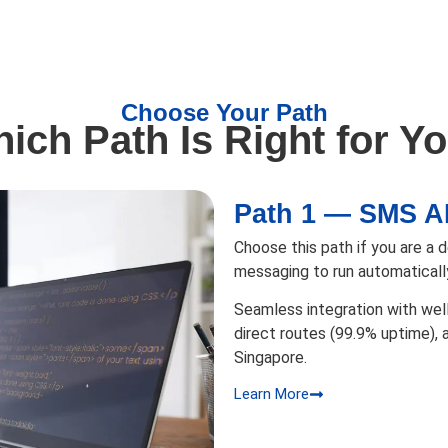
Choose Your Path
ich Path Is Right for Y
Path 1 — SMS A
Choose this path if you are a
messaging to run automaticall
Seamless integration with wel
direct routes (99.9% uptime),
Singapore.
Learn More