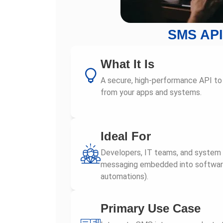
SMS API
What It Is
A secure, high-performance API t
from your apps and systems.
Ideal For
Developers, IT teams, and system
messaging embedded into software 
automations).
Primary Use Case