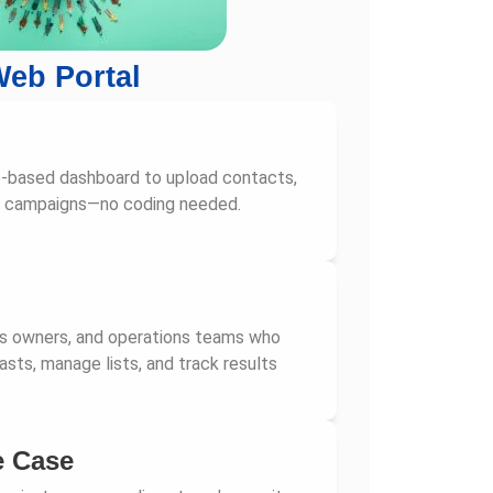
eb Portal
b-based dashboard to upload contacts,
d campaigns—no coding needed.
ss owners, and operations teams who
sts, manage lists, and track results
e Case