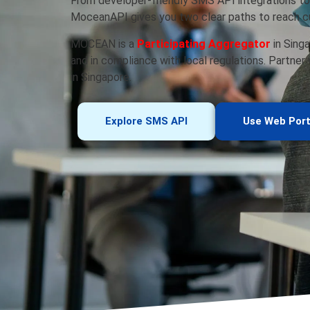
From developer-friendly SMS API integrations to
MoceanAPI gives you two clear paths to reach cu
MOCEAN is a
Participating Aggregator
in Singa
and in compliance with local regulations. Partner
in Singapore.
Explore SMS API
Use Web Port