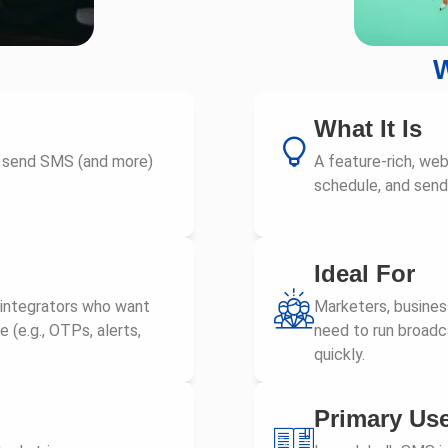
W
What It Is
o send SMS (and more)
A feature-rich, we
schedule, and sen
Ideal For
 integrators who want
Marketers, busine
(e.g., OTPs, alerts,
need to run broadca
quickly.
Primary Us