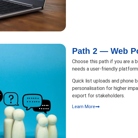
Path 2 — Web Po
Choose this path if you are a 
needs a user-friendly platfor
Quick list uploads and phone
personalisation for higher impa
export for stakeholders.
Learn More