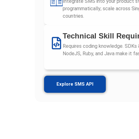
Integrate SMS into your product s
programmatically; scale across Si
countries.
Technical Skill Requi
Requires coding knowledge. SDKs 
NodeJS, Ruby, and Java make it fas
Explore SMS API