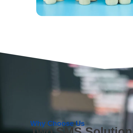
Why Choose Us
Two SMS Solutions