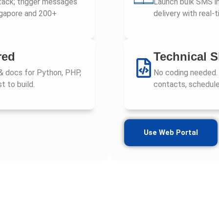
tack; trigger messages
Launch bulk SMS in
ngapore and 200+
delivery with real
red
Technical S
& docs for Python, PHP,
No coding needed.
t to build.
contacts, schedule
Use Web Portal